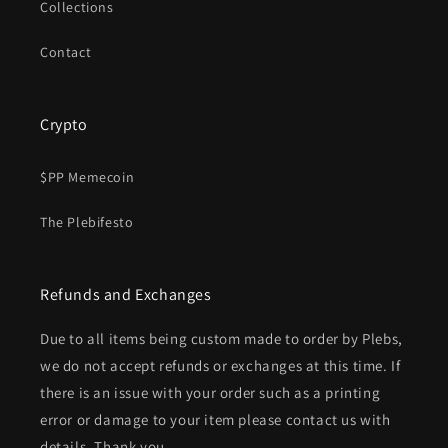
Collections
Contact
Crypto
$PP Memecoin
The Plebifesto
Refunds and Exchanges
Due to all items being custom made to order by Plebs,
we do not accept refunds or exchanges at this time. If
there is an issue with your order such as a printing
error or damage to your item please contact us with
details. Thank you.