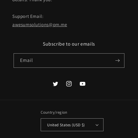
Support Email:
awesumsolutions@pm.me
Subscribe to our emails
Email
Twitter
Instagram
YouTube
Country/region
United States (USD $)