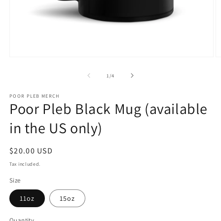
Open
O
media
m
1
2
of
1
/
4
in
in
modal
m
POOR PLEB MERCH
Poor Pleb Black Mug (available
in the US only)
Regular
$20.00 USD
price
Tax included.
Size
11oz
15oz
Quantity