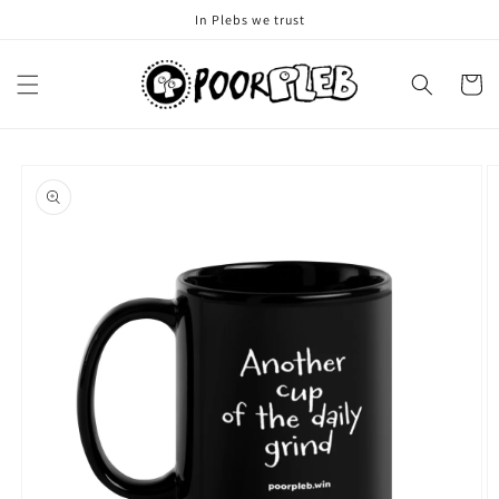
Skip to
In Plebs we trust
content
Cart
Skip to
product
information