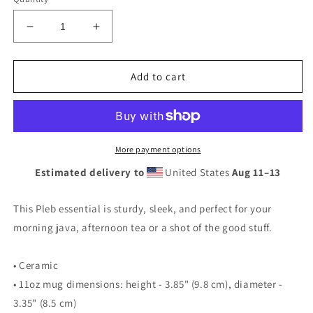
Decrease
Increase
quantity
quantity
for
for
Poor
Poor
Add to cart
Pleb
Pleb
Black
Black
Mug
Mug
(available
(available
in
in
More payment options
the
the
Estimated delivery to
United States
Aug 11⁠–13
US
US
only)
only)
This Pleb essential is sturdy, sleek, and perfect for your
morning java, afternoon tea or a shot of the good stuff.
• Ceramic
• 11oz mug dimensions: height - 3.85" (9.8 cm), diameter -
3.35" (8.5 cm)