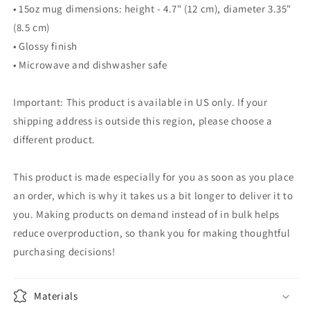
• 15oz mug dimensions: height - 4.7" (12 cm), diameter 3.35"
(8.5 cm)
• Glossy finish
• Microwave and dishwasher safe
Important: This product is available in US only. If your
shipping address is outside this region, please choose a
different product.
This product is made especially for you as soon as you place
an order, which is why it takes us a bit longer to deliver it to
you. Making products on demand instead of in bulk helps
reduce overproduction, so thank you for making thoughtful
purchasing decisions!
Materials