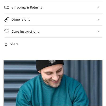
Shipping & Returns
Dimensions
Care Instructions
Share