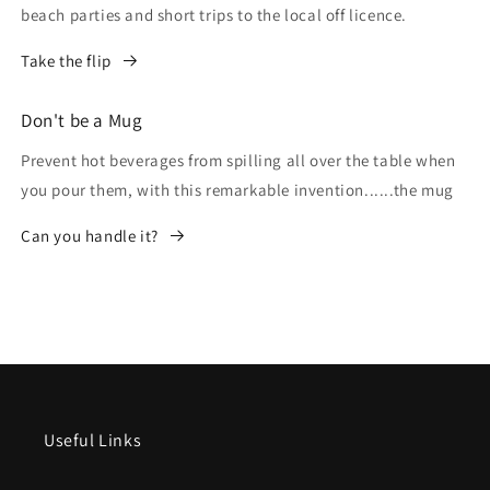
beach parties and short trips to the local off licence.
Take the flip
Don't be a Mug
Prevent hot beverages from spilling all over the table when
you pour them, with this remarkable invention......the mug
Can you handle it?
Useful Links