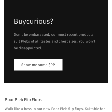
Buycurious?
Don't be embarassed, our most recent products
suit Plebs of all tastes and chest sizes. You won't
be disappointed.
Show me some $PP
Poor Pleb Flip Flops
Walk like a boss in our new Poor Pleb flip flops. Suitable for