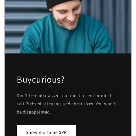
Buycurious?
Don't be embarassed, our most recent products
suit Plebs of all tastes and chest sizes. You won't
be disappointed.
Show me some $PP