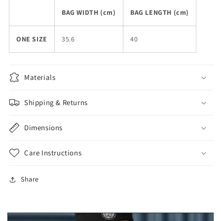
BAG WIDTH (cm)
BAG LENGTH (cm)
ONE SIZE
35.6
40
Materials
Shipping & Returns
Dimensions
Care Instructions
Share