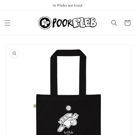
Skip to
In Plebs we trust
content
Cart
Skip to
product
information