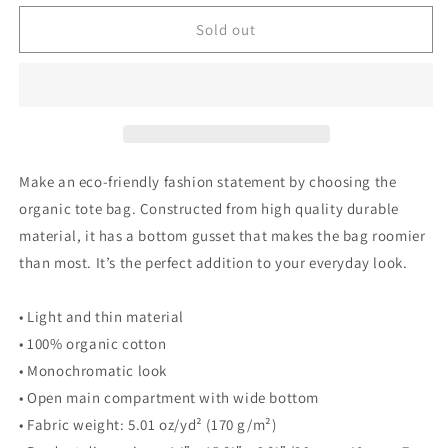
for
for
Poor
Poor
Sold out
Pleb
Pleb
Organic
Organic
Tote
Tote
Bag
Bag
-
-
In
In
Plebs
Plebs
Make an eco-friendly fashion statement by choosing the
we
we
organic tote bag. Constructed from high quality durable
Trust
Trust
material, it has a bottom gusset that makes the bag roomier
-
-
Crypto
Crypto
than most. It’s the perfect addition to your everyday look.
Biskit
Biskit
• Light and thin material
• 100% organic cotton
• Monochromatic look
• Open main compartment with wide bottom
• Fabric weight: 5.01 oz/yd² (170 g/m²)