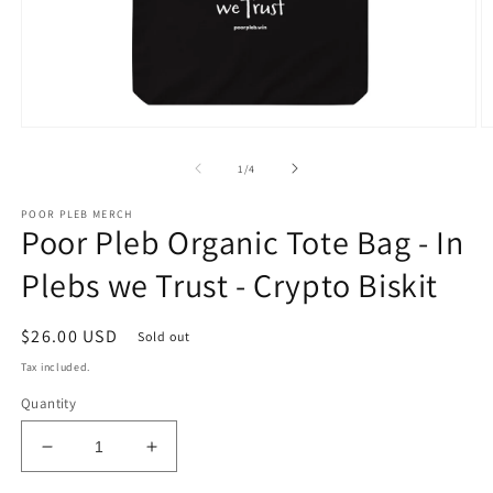
Open
O
media
m
1
2
of
1
/
4
in
in
modal
m
POOR PLEB MERCH
Poor Pleb Organic Tote Bag - In
Plebs we Trust - Crypto Biskit
Regular
$26.00 USD
Sold out
price
Tax included.
Quantity
Decrease
Increase
quantity
quantity