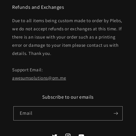
Refunds and Exchanges
Due to all items being custom made to order by Plebs,
we do not accept refunds or exchanges at this time. If
there is an issue with your order such as a printing
error or damage to your item please contact us with
details. Thank you.
Support Email:
awesumsolutions@pm.me
Subscribe to our emails
Email