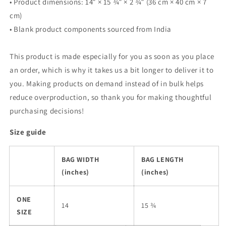
• Product dimensions: 14″ × 15 ¾″ × 2 ¾″ (36 cm × 40 cm × 7
cm)
• Blank product components sourced from India
This product is made especially for you as soon as you place
an order, which is why it takes us a bit longer to deliver it to
you. Making products on demand instead of in bulk helps
reduce overproduction, so thank you for making thoughtful
purchasing decisions!
Size guide
BAG WIDTH
BAG LENGTH
(inches)
(inches)
ONE
14
15 ¾
SIZE