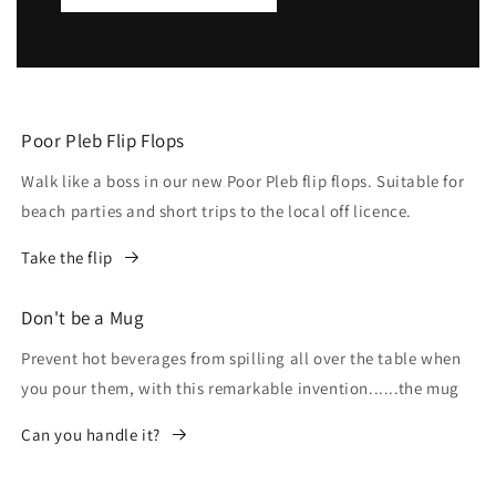
Poor Pleb Flip Flops
Walk like a boss in our new Poor Pleb flip flops. Suitable for
beach parties and short trips to the local off licence.
Take the flip
Don't be a Mug
Prevent hot beverages from spilling all over the table when
you pour them, with this remarkable invention......the mug
Can you handle it?