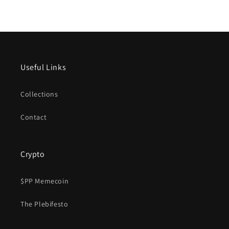
Useful Links
Collections
Contact
Crypto
$PP Memecoin
The Plebifesto