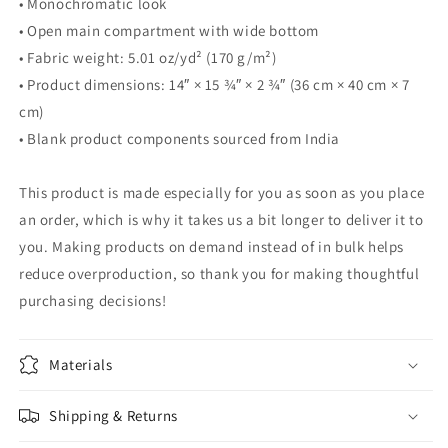
• Monochromatic look
• Open main compartment with wide bottom
• Fabric weight: 5.01 oz/yd² (170 g/m²)
• Product dimensions: 14″ × 15 ¾″ × 2 ¾″ (36 cm × 40 cm × 7
cm)
• Blank product components sourced from India
This product is made especially for you as soon as you place
an order, which is why it takes us a bit longer to deliver it to
you. Making products on demand instead of in bulk helps
reduce overproduction, so thank you for making thoughtful
purchasing decisions!
Materials
Shipping & Returns