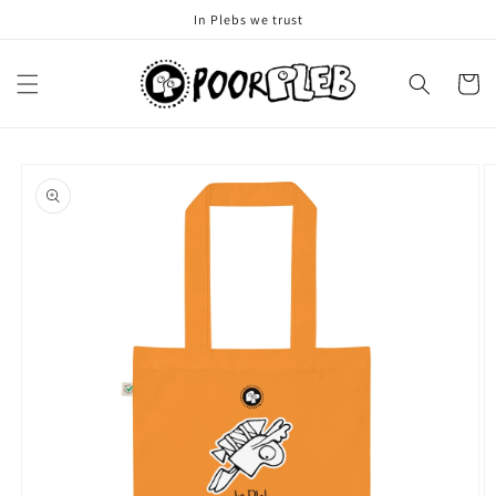
Skip to
In Plebs we trust
content
Cart
Skip to
product
information