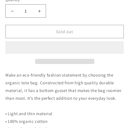
Decrease
Increase
quantity
quantity
for
for
Poor
Poor
Sold out
Pleb
Pleb
Organic
Organic
Tote
Tote
Bag
Bag
-
-
In
In
Plebs
Plebs
Make an eco-friendly fashion statement by choosing the
we
we
organic tote bag. Constructed from high quality durable
Trust
Trust
material, it has a bottom gusset that makes the bag roomier
-
-
Crypto
Crypto
than most. It’s the perfect addition to your everyday look.
Biskit
Biskit
• Light and thin material
• 100% organic cotton