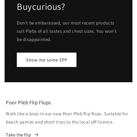
Buycurious?
Don't be embarassed, our most recent products
suit Plebs of all tastes and chest sizes. You won't
be disappointed.
Show me some $PP
Poor Pleb Flip Flops
Walk like a boss in our new Poor Pleb flip flops. Suitable for
beach parties and short trips to the local off licence.
Take the flip