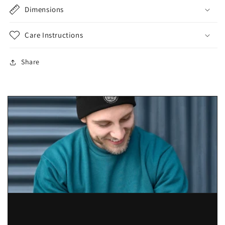
Dimensions
Care Instructions
Share