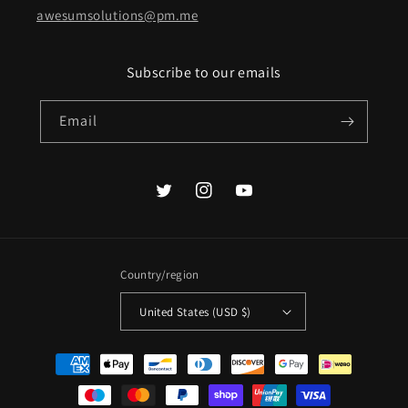
awesumsolutions@pm.me
Subscribe to our emails
Email
Twitter
Instagram
YouTube
Country/region
United States (USD $)
Payment
methods