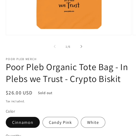
Open
O
media
m
1
3
of
1
/
6
in
in
modal
m
POOR PLEB MERCH
Poor Pleb Organic Tote Bag - In
Plebs we Trust - Crypto Biskit
Regular
$26.00 USD
Sold out
price
Tax included.
Color
Cinnamon
Candy Pink
White
Quantity