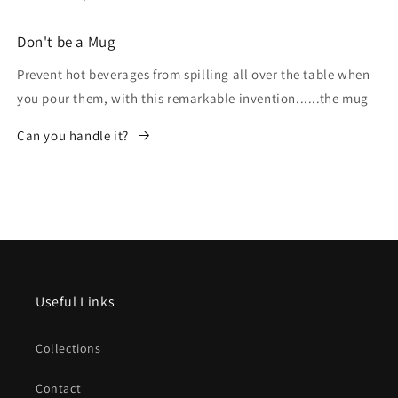
Don't be a Mug
Prevent hot beverages from spilling all over the table when
you pour them, with this remarkable invention......the mug
Can you handle it?
Useful Links
Collections
Contact