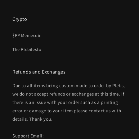
Crypto
$PP Memecoin
The Plebifesto
Refunds and Exchanges
Due to all items being custom made to order by Plebs,
we do not accept refunds or exchanges at this time. If
there is an issue with your order such as a printing
error or damage to your item please contact us with
details. Thank you.
Support Email: