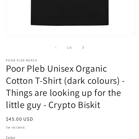
Open
O
media
m
1
3
of
1
/
5
in
in
modal
m
POOR PLEB MERCH
Poor Pleb Unisex Organic
Cotton T-Shirt (dark colours) -
Things are looking up for the
little guy - Crypto Biskit
Regular
$45.00 USD
price
Tax included.
Color