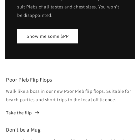
suit Plebs of all tastes and chest sizes. You won't
be disappointed.
Show me some $PP
Poor Pleb Flip Flops
Walk like a boss in our new Poor Pleb flip flops. Suitable for
beach parties and short trips to the local off licence.
Take the flip
Don't be a Mug