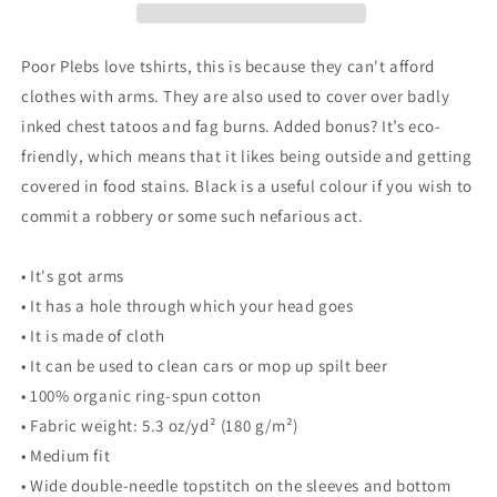
T-
T-
Shirt
Shirt
(dark
(dark
Poor Plebs love tshirts, this is because they can't afford
colours)
colours)
clothes with arms. They are also used to cover over badly
-
-
inked chest tatoos and fag burns. Added bonus? It’s eco-
Things
Things
are
are
friendly, which means that it likes being outside and getting
looking
looking
covered in food stains. Black is a useful colour if you wish to
up
up
commit a robbery or some such nefarious act.
for
for
the
the
little
little
• It's got arms
guy
guy
• It has a hole through which your head goes
-
-
• It is made of cloth
Crypto
Crypto
Biskit
Biskit
• It can be used to clean cars or mop up spilt beer
• 100% organic ring-spun cotton
• Fabric weight: 5.3 oz/yd² (180 g/m²)
• Medium fit
• Wide double-needle topstitch on the sleeves and bottom