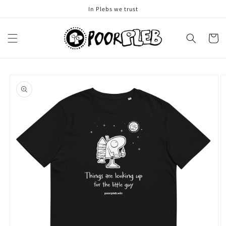
Skip to
In Plebs we trust
content
Cart
Skip to
product
information