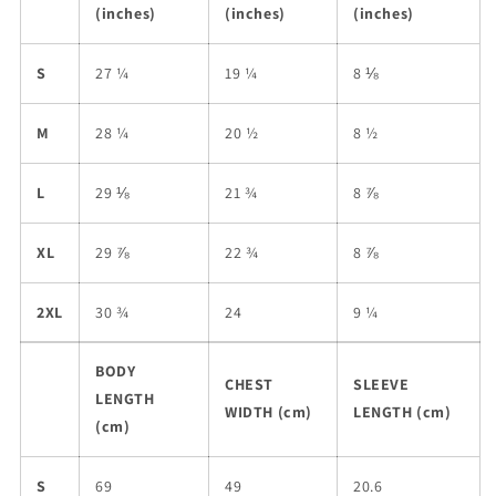
(inches)
(inches)
(inches)
S
27 ¼
19 ¼
8 ⅛
M
28 ¼
20 ½
8 ½
L
29 ⅛
21 ¾
8 ⅞
XL
29 ⅞
22 ¾
8 ⅞
2XL
30 ¾
24
9 ¼
BODY
CHEST
SLEEVE
LENGTH
WIDTH (cm)
LENGTH (cm)
(cm)
S
69
49
20.6