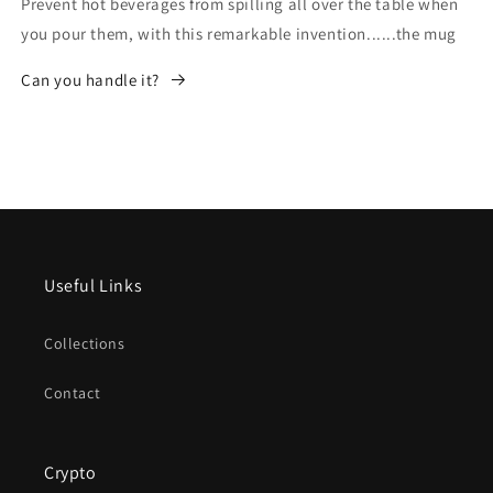
Prevent hot beverages from spilling all over the table when
you pour them, with this remarkable invention......the mug
Can you handle it?
Useful Links
Collections
Contact
Crypto