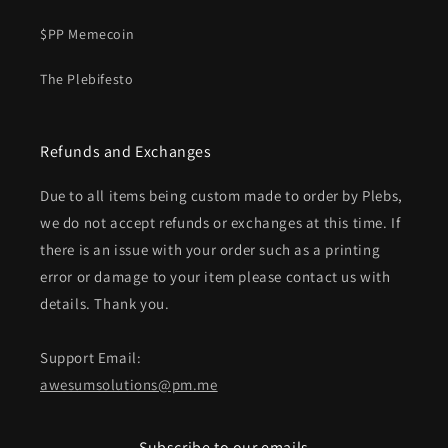
$PP Memecoin
The Plebifesto
Refunds and Exchanges
Due to all items being custom made to order by Plebs,
we do not accept refunds or exchanges at this time. If
there is an issue with your order such as a printing
error or damage to your item please contact us with
details. Thank you.
Support Email:
awesumsolutions@pm.me
Subscribe to our emails