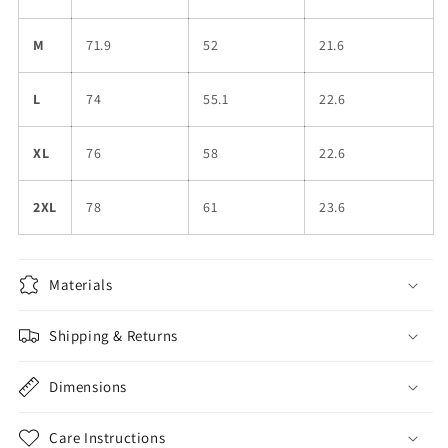
M
71.9
52
21.6
L
74
55.1
22.6
XL
76
58
22.6
2XL
78
61
23.6
Materials
Shipping & Returns
Dimensions
Care Instructions