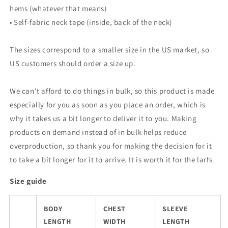
hems (whatever that means)
• Self-fabric neck tape (inside, back of the neck)
The sizes correspond to a smaller size in the US market, so
US customers should order a size up.
We can't afford to do things in bulk, so this product is made
especially for you as soon as you place an order, which is
why it takes us a bit longer to deliver it to you. Making
products on demand instead of in bulk helps reduce
overproduction, so thank you for making the decision for it
to take a bit longer for it to arrive. It is worth it for the larfs.
Size guide
BODY
CHEST
SLEEVE
LENGTH
WIDTH
LENGTH