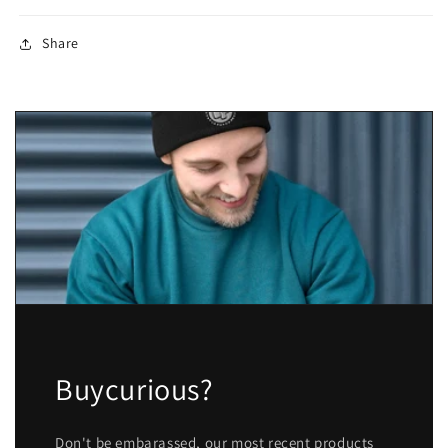
Share
Buycurious?
Don't be embarassed, our most recent products